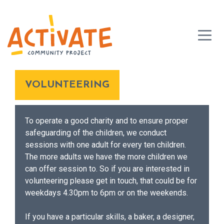
VOLUNTEERING
To operate a good charity and to ensure proper
safeguarding of the children, we conduct
sessions with one adult for every ten children.
The more adults we have the more children we
can offer session to. So if you are interested in
volunteering please get in touch, that could be for
weekdays 4.30pm to 6pm or on the weekends.
If you have a particular skills, a baker, a designer,