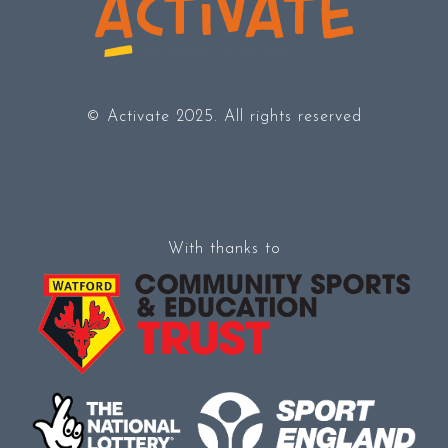
© Activate 2025. All rights reserved
With thanks to