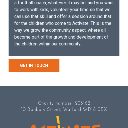
a football coach, whatever it may be, and you want
to work with kids, volunteer your time so that we
can use that skill and offer a session around that
for the children who come to Activate. This is the
way we grow the community aspect, where all
become part of the growth and development of
the children within our community.
GET IN TOUCH
Charity number 1203162
10 Banbury Street, Watford WD18 0EX