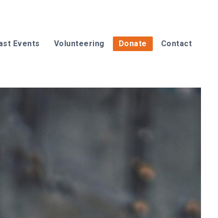
ast Events
Volunteering
Donate
Contact