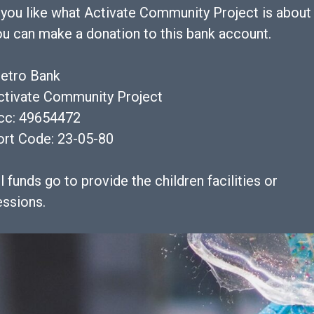
f you like what Activate Community Project is about
ou can make a donation to this bank account.
etro Bank
ctivate Community Project
cc: 49654472
ort Code: 23-05-80
l funds go to provide the children facilities or
essions.