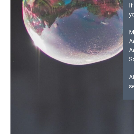
I
y
M
A
A
S
Al
s