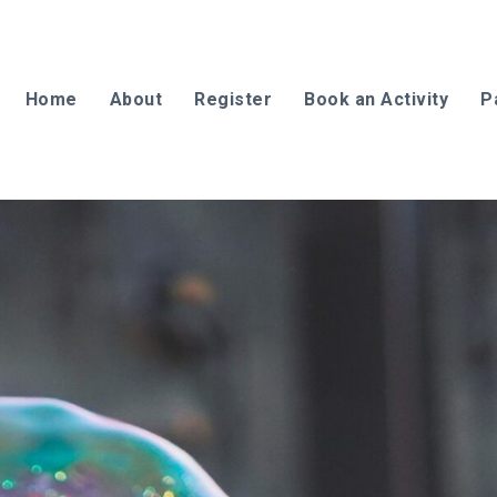
Home
About
Register
Book an Activity
P