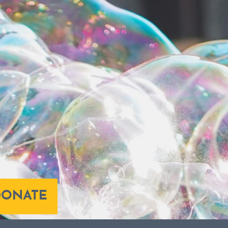
DONATE