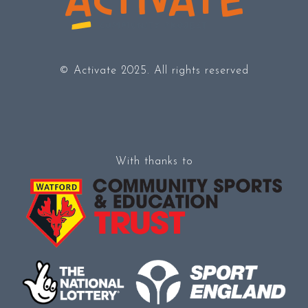
© Activate 2025. All rights reserved
With thanks to