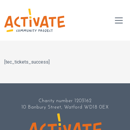
[tec_tickets_success]
Charity number 1203162
10 Banbury Street, Watford WD18 0EX